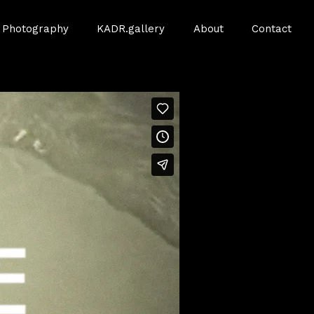
Photography
KADR.gallery
About
Contact