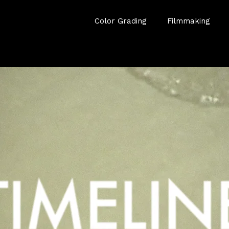
Color Grading
Filmmaking