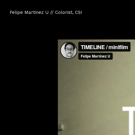
Felipe Martinez U // Colorist, CSI