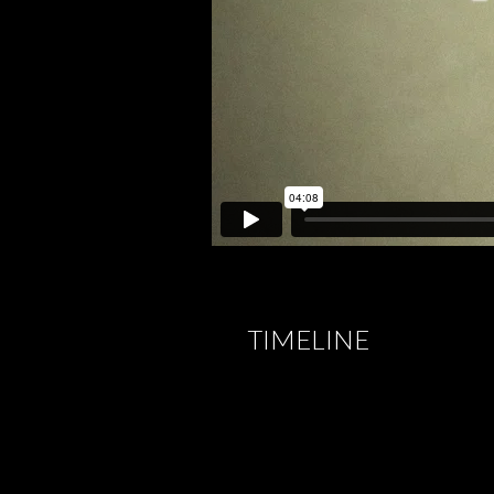
TIMELINE