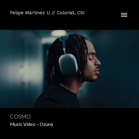
Felipe Martinez U // Colorist, CSI
COSMO
Music Video – Ozuna