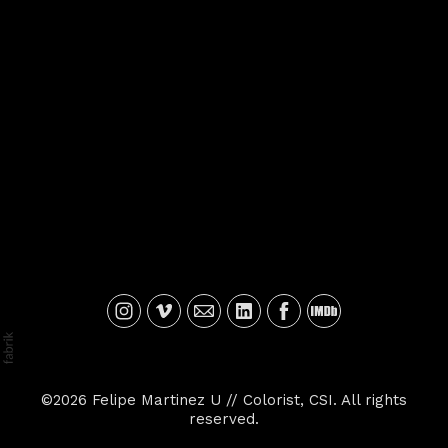
©2026 Felipe Martinez U // Colorist, CSI. All rights
reserved.