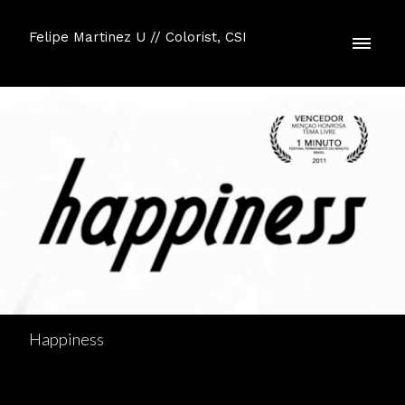
Felipe Martinez U // Colorist, CSI
Happiness