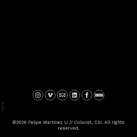
©2026 Felipe Martinez U // Colorist, CSI. All rights
reserved.