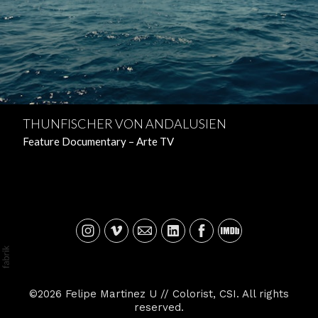
THUNFISCHER VON ANDALUSIEN
Feature Documentary – Arte TV
©2026 Felipe Martinez U // Colorist, CSI. All rights
reserved.