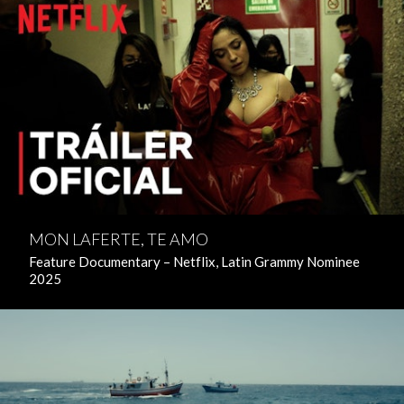
MON LAFERTE, TE AMO
Feature Documentary – Netflix, Latin Grammy Nominee
2025