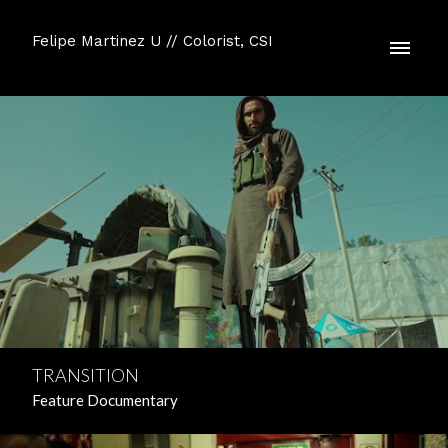
Felipe Martinez U // Colorist, CSI
TRANSITION
Feature Documentary