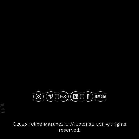
©2026 Felipe Martinez U // Colorist, CSI. All rights
reserved.