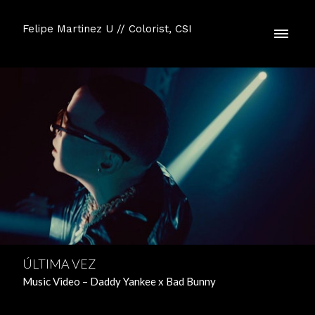
Felipe Martinez U // Colorist, CSI
ÚLTIMA VEZ
Music Video – Daddy Yankee x Bad Bunny